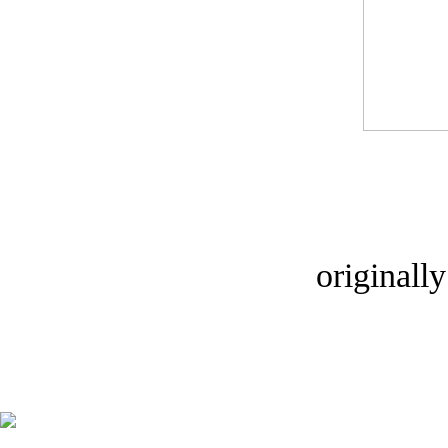
originall