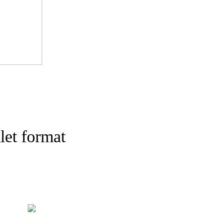
let format