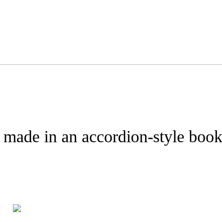
y made in an accordion-style book