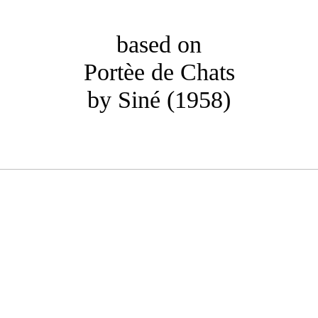
based on
Portèe de Chats
by Siné (1958)