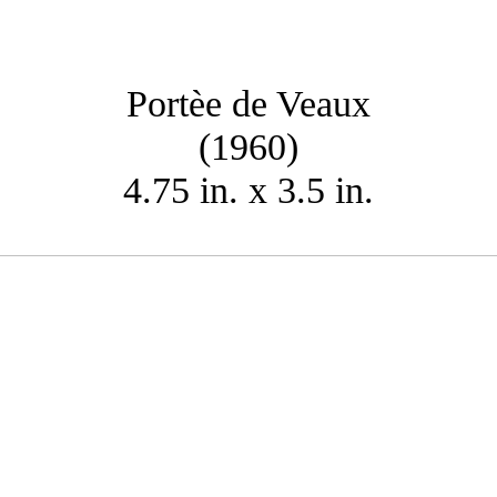
Portèe de Veaux
(1960)
4.75 in. x 3.5 in.